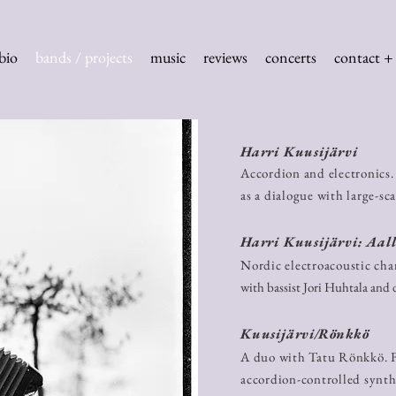
bio
bands / projects
music
reviews
concerts
contact + 
Harri Kuusijärvi
Accordion and electronics. 
as a dialogue with large-sc
Harri Kuusijärvi: Aall
Nordic electroacoustic cham
with bassist Jori Huhtala and
Kuusijärvi/Rönkkö
A duo with Tatu Rönkkö. F
accordion-controlled synth