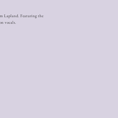
ä
om Lapland. Featuring the
on vocals.