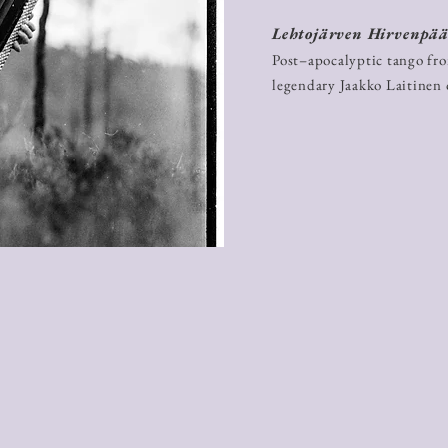
Lehtojärven Hirvenpä
Post–apocalyptic tango fr
legendary Jaakko Laitinen 