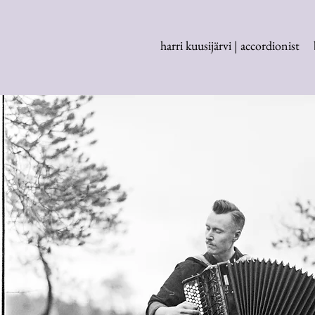
harri kuusijärvi | accordionist