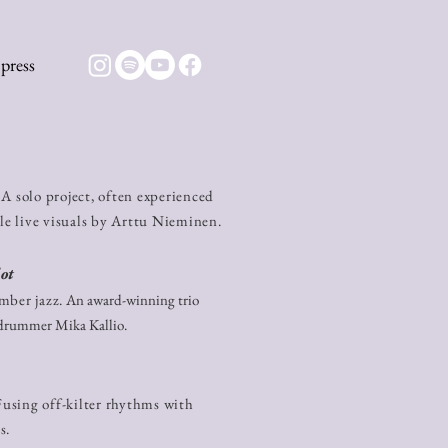
press
A solo project, often experienced
ale live visuals by Arttu Nieminen.
ot
ber jazz.​
​ An award-winning trio
 drummer Mika Kallio.
using off-kilter rhythms with
s.