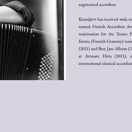
augmented accordion.
Kuusijärvi has received wide r
named Finnish Accordion Arti
nomination for the Teosto P
Emma (Finnish Grammy) nomin
(2021) and Best Jazz Album (2
at Arrasate Hiria (2011),
international classical accordi