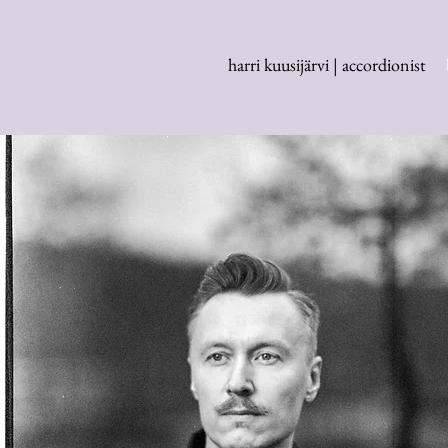
harri kuusijärvi | accordionist