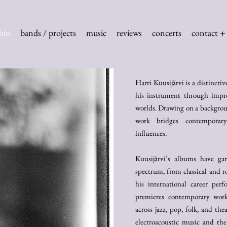
bio
bands / projects
music
reviews
concerts
contact + 
Harri Kuusijärvi is a distincti
his instrument through impro
worlds. Drawing on a backgroun
work bridges contemporary 
influences.
Kuusijärvi’s albums have ga
spectrum, from classical and r
his international career per
premieres contemporary work
across jazz, pop, folk, and the
electroacoustic music and the