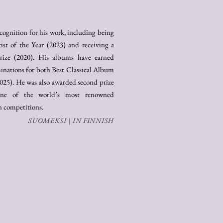
ecognition for his work, including being
st of the Year (2023) and receiving a
rize (2020). His albums have earned
ations for both Best Classical Album
025). He was also awarded second prize
 one of the world’s most renowned
on competitions.
SUOMEKSI | IN FINNISH