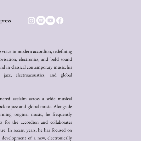
press
ve voice in modern accordion, redefining
visation, electronics, and bold sound
d in classical contemporary music, his
jazz, electroacoustics, and global
rnered acclaim across a wide musical
ock to jazz and global music. Alongside
forming original music, he frequently
s for the accordion and collaborates
atre. In recent years, he has focused on
 development of a new, electronically